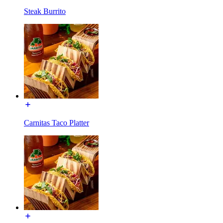
Steak Burrito
Carnitas Taco Platter