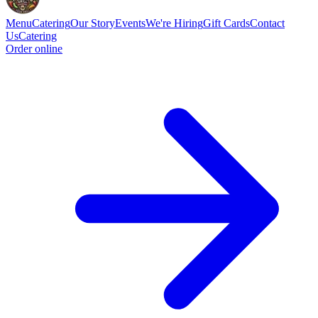
Menu
Catering
Our Story
Events
We're Hiring
Gift Cards
Contact
Us
Catering
Order online