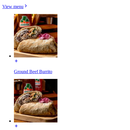
View menu
Ground Beef Burrito