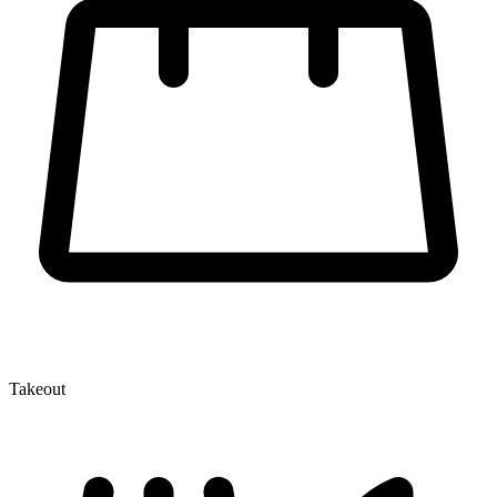
Takeout