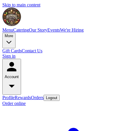
Skip to main content
Menu
Catering
Our Story
Events
We're Hiring
More
Gift Cards
Contact Us
Sign in
Account
Profile
Rewards
Orders
Logout
Order online