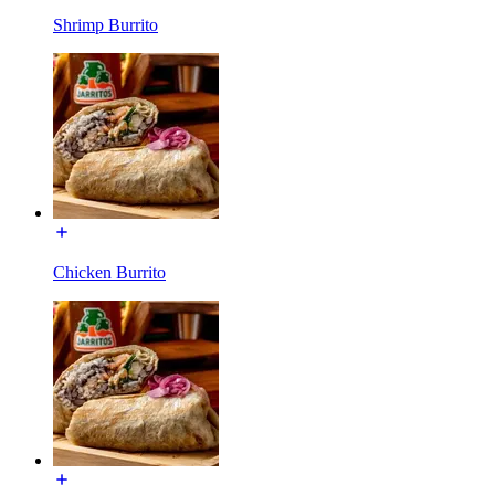
Shrimp Burrito
Chicken Burrito