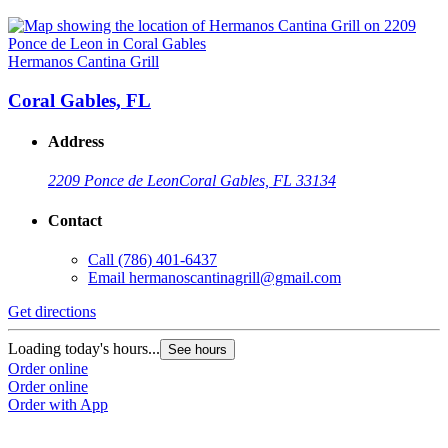
Hermanos Cantina Grill
Coral Gables, FL
Address
2209 Ponce de Leon
Coral Gables, FL 33134
Contact
Call
(786) 401-6437
Email
hermanoscantinagrill@gmail.com
Get directions
Loading today's hours...
See hours
Order online
Order online
Order with App