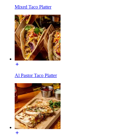
Mixed Taco Platter
Al Pastor Taco Platter