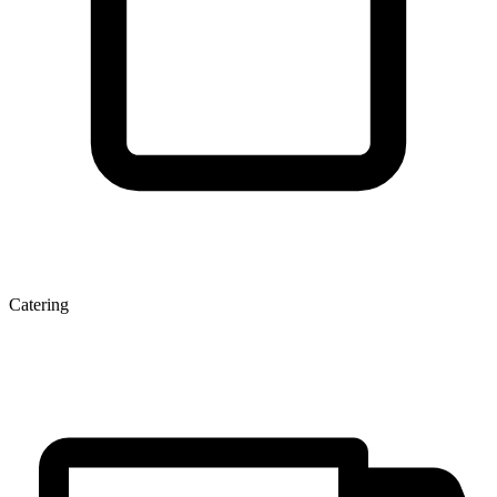
Catering