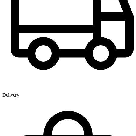
Delivery