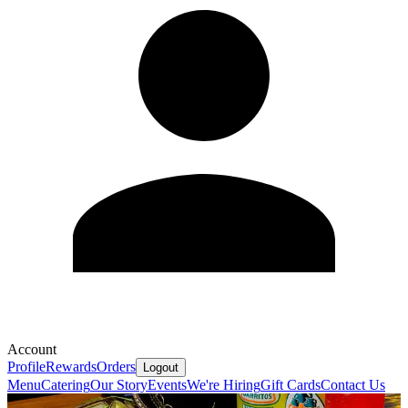
Account
Profile
Rewards
Orders
Logout
Menu
Catering
Our Story
Events
We're Hiring
Gift Cards
Contact Us