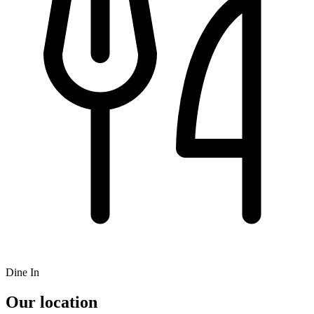
Dine In
Our location