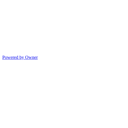
Powered by Owner