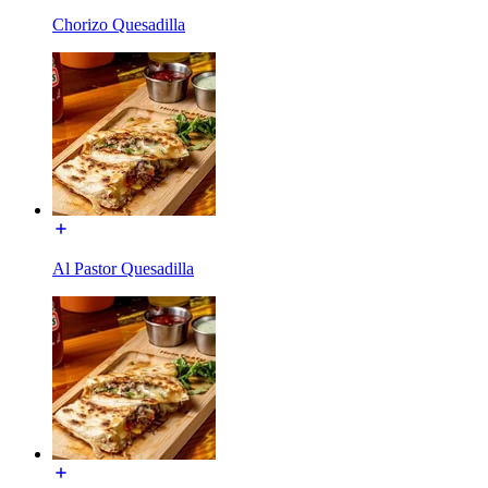
Chorizo Quesadilla
Al Pastor Quesadilla