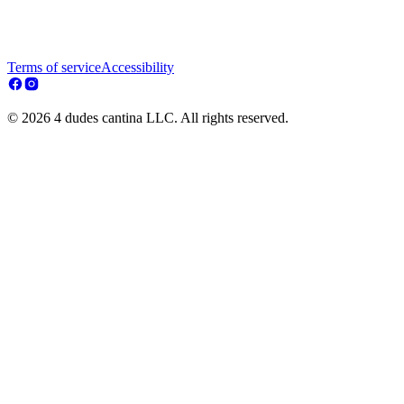
Terms of service
Accessibility
© 2026 4 dudes cantina LLC. All rights reserved.