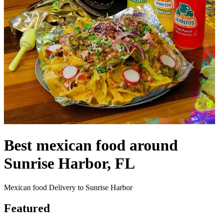
Best mexican food around
Sunrise Harbor, FL
Mexican food Delivery to Sunrise Harbor
Featured