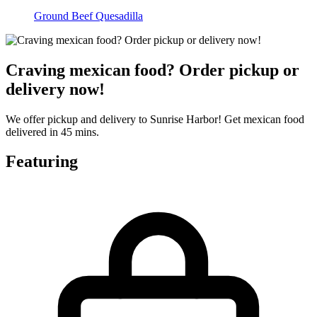
Ground Beef Quesadilla
Craving mexican food? Order pickup or
delivery now!
We offer pickup and delivery to Sunrise Harbor! Get mexican food
delivered in 45 mins.
Featuring