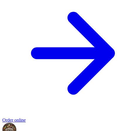
Order online