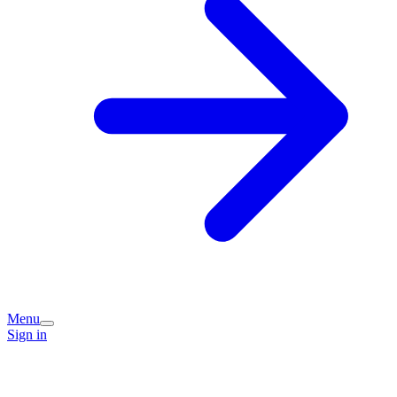
Menu
Sign in