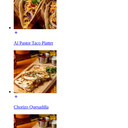
Al Pastor Taco Platter
Chorizo Quesadilla