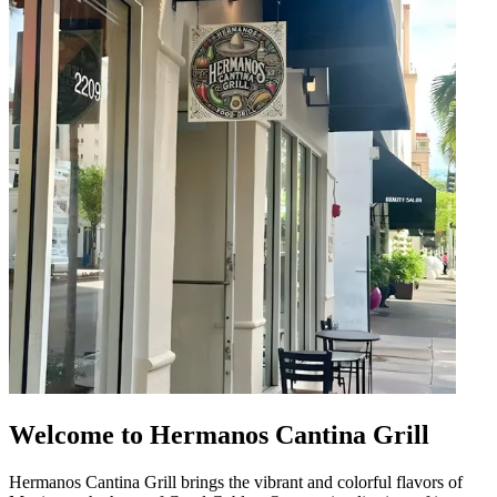
Welcome to Hermanos Cantina Grill
Hermanos Cantina Grill brings the vibrant and colorful flavors of