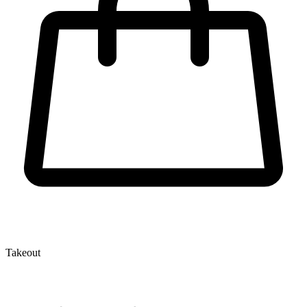
Takeout