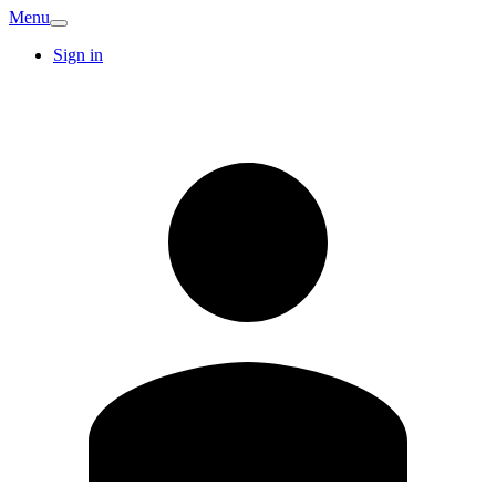
Menu
Sign in