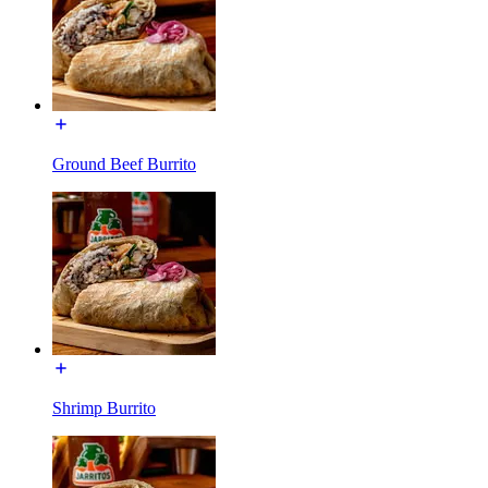
Ground Beef Burrito
Shrimp Burrito