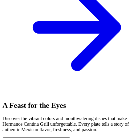
A Feast for the Eyes
Discover the vibrant colors and mouthwatering dishes that make
Hermanos Cantina Grill unforgettable. Every plate tells a story of
authentic Mexican flavor, freshness, and passion.