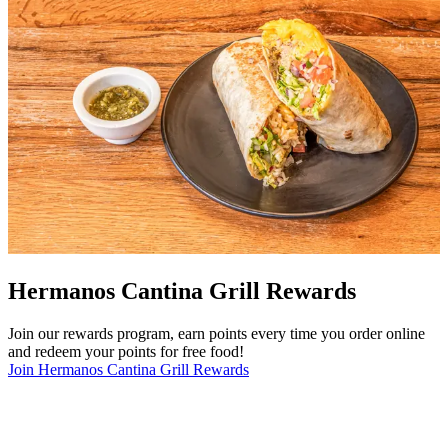
Hermanos Cantina Grill Rewards
Join our rewards program, earn points every time you order online
and redeem your points for free food!
Join Hermanos Cantina Grill Rewards