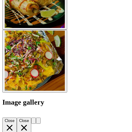
Image gallery
Close
Close