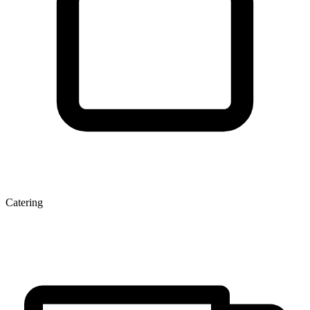
Catering