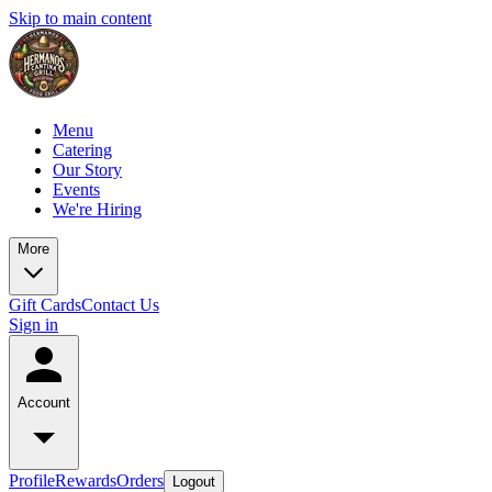
Skip to main content
Menu
Catering
Our Story
Events
We're Hiring
More
Gift Cards
Contact Us
Sign in
Account
Profile
Rewards
Orders
Logout