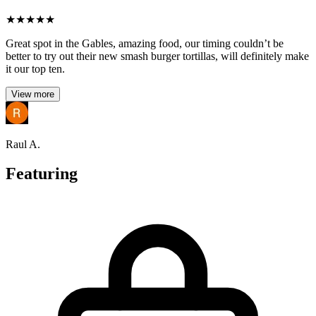
★
★
★
★
★
Great spot in the Gables, amazing food, our timing couldn’t be
better to try out their new smash burger tortillas, will definitely make
it our top ten.
View more
Raul A.
Featuring