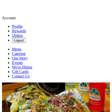
Account
Profile
Rewards
Orders
Logout
Menu
Catering
Our Story
Events
We're Hiring
Gift Cards
Contact Us