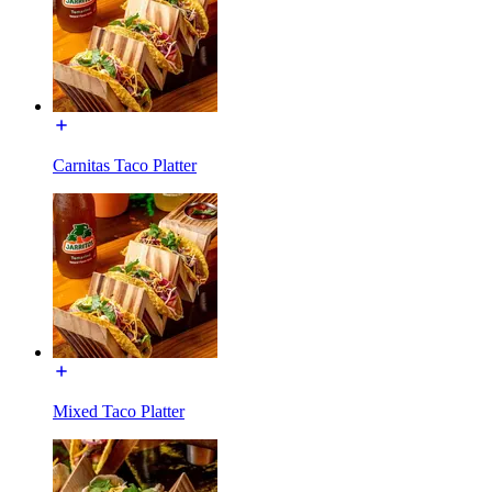
Carnitas Taco Platter
Mixed Taco Platter