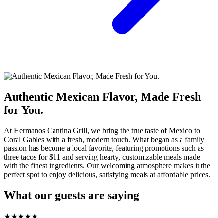
Authentic Mexican Flavor, Made Fresh
for You.
At Hermanos Cantina Grill, we bring the true taste of Mexico to
Coral Gables with a fresh, modern touch. What began as a family
passion has become a local favorite, featuring promotions such as
three tacos for $11 and serving hearty, customizable meals made
with the finest ingredients. Our welcoming atmosphere makes it the
perfect spot to enjoy delicious, satisfying meals at affordable prices.
What our guests are saying
★
★
★
★
★