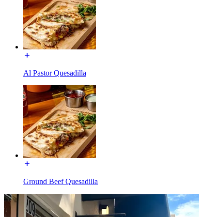
Al Pastor Quesadilla
Ground Beef Quesadilla