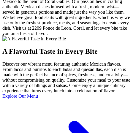
Mexico to the heart of Coral Gables. Our passion lies in crafting
authentic Mexican dishes infused with a fresh, modern twist—
served in generous portions and made just the way you like them.
We believe great food starts with great ingredients, which is why we
use only the freshest produce, meats, and seasonings to create every
dish. Visit us at 2209 Ponce de Leon, Coral, and let every bite take
you on a fiesta of flavor.
A Flavorful Taste in Every Bite
Discover our vibrant menu featuring authentic Mexican flavors.
From tacos and burritos to enchiladas and quesadillas, each dish is
made with the perfect balance of spices, freshness, and creativity—
without compromising on quality. Customize your meal to your taste
with a variety of fillings and salsas. Come enjoy a unique culinary
experience that turns every lunch into a celebration of flavor.
Explore Our Menu