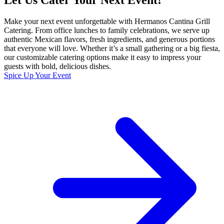
Let Us Cater Your Next Event!
Make your next event unforgettable with Hermanos Cantina Grill
Catering. From office lunches to family celebrations, we serve up
authentic Mexican flavors, fresh ingredients, and generous portions
that everyone will love. Whether it’s a small gathering or a big fiesta,
our customizable catering options make it easy to impress your
guests with bold, delicious dishes.
Spice Up Your Event