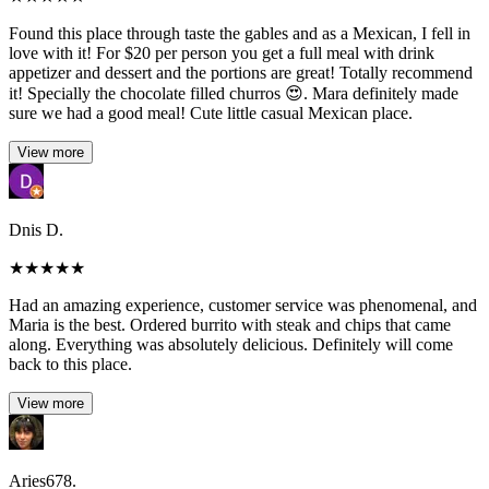
Found this place through taste the gables and as a Mexican, I fell in
love with it! For $20 per person you get a full meal with drink
appetizer and dessert and the portions are great! Totally recommend
it! Specially the chocolate filled churros 😍. Mara definitely made
sure we had a good meal! Cute little casual Mexican place.
View more
Dnis D.
★
★
★
★
★
Had an amazing experience, customer service was phenomenal, and
Maria is the best. Ordered burrito with steak and chips that came
along. Everything was absolutely delicious. Definitely will come
back to this place.
View more
Aries678.