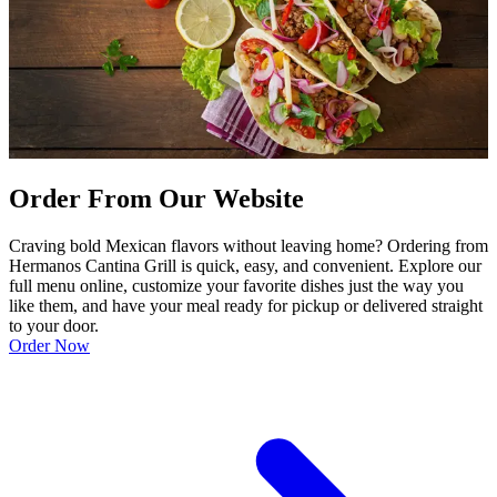
Order From Our Website
Craving bold Mexican flavors without leaving home? Ordering from
Hermanos Cantina Grill is quick, easy, and convenient. Explore our
full menu online, customize your favorite dishes just the way you
like them, and have your meal ready for pickup or delivered straight
to your door.
Order Now