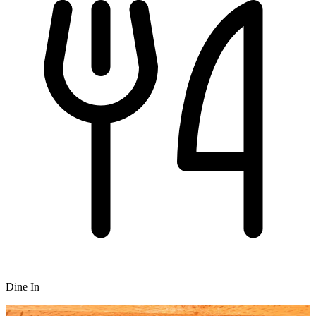
Dine In