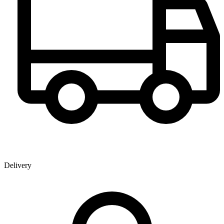
Delivery