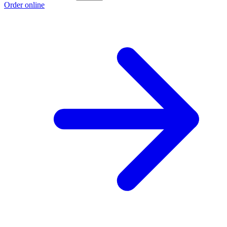
Order online