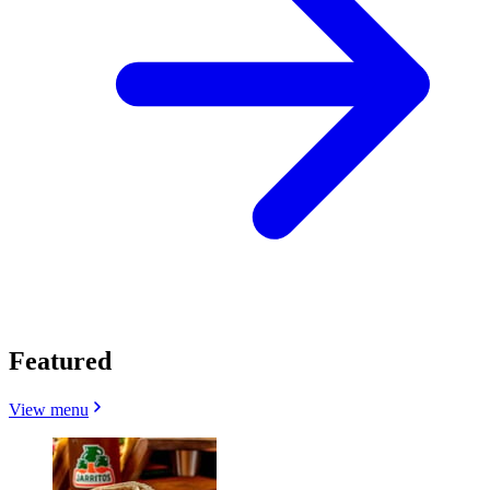
Featured
View menu