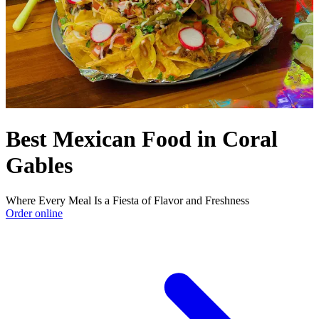
Best Mexican Food in Coral
Gables
Where Every Meal Is a Fiesta of Flavor and Freshness
Order online