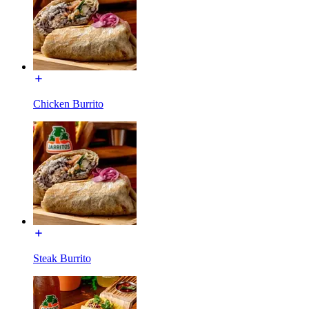
Chicken Burrito
Steak Burrito