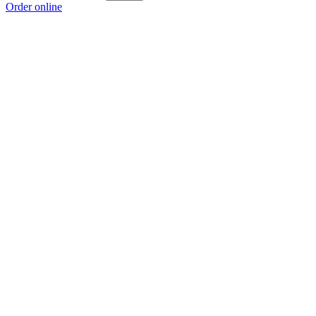
Order online