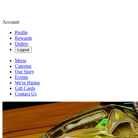
Account
Profile
Rewards
Orders
Logout
Menu
Catering
Our Story
Events
We're Hiring
Gift Cards
Contact Us