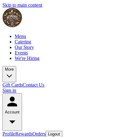
Skip to main content
Menu
Catering
Our Story
Events
We're Hiring
More
Gift Cards
Contact Us
Sign in
Account
Profile
Rewards
Orders
Logout