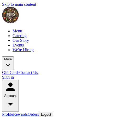
Skip to main content
Menu
Catering
Our Story
Events
We're Hiring
More
Gift Cards
Contact Us
Sign in
Account
Profile
Rewards
Orders
Logout