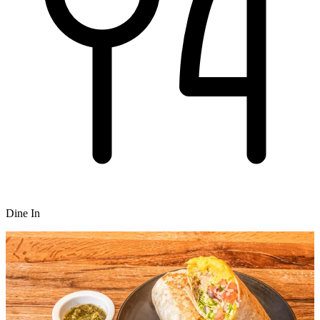
Dine In