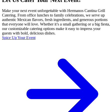
Let Us Cater Your Next Event!
Make your next event unforgettable with Hermanos Cantina Grill
Catering. From office lunches to family celebrations, we serve up
authentic Mexican flavors, fresh ingredients, and generous portions
that everyone will love. Whether it’s a small gathering or a big fiesta,
our customizable catering options make it easy to impress your
guests with bold, delicious dishes.
Spice Up Your Event