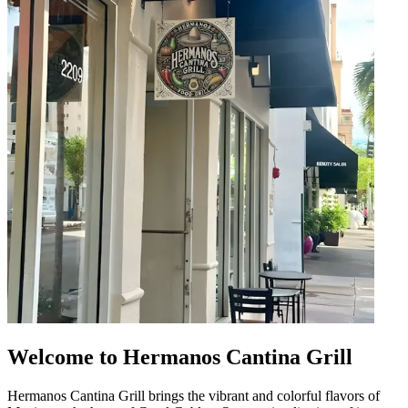
Welcome to Hermanos Cantina Grill
Hermanos Cantina Grill brings the vibrant and colorful flavors of