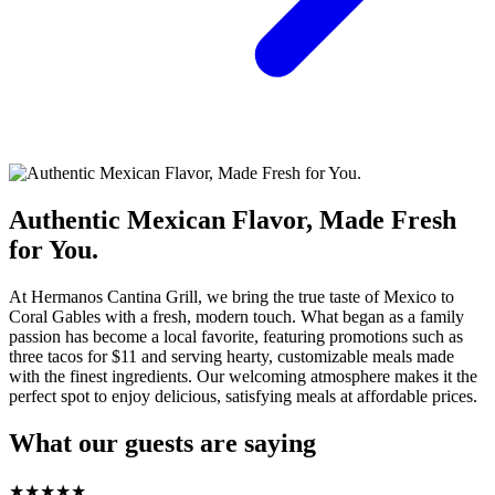
Authentic Mexican Flavor, Made Fresh
for You.
At Hermanos Cantina Grill, we bring the true taste of Mexico to
Coral Gables with a fresh, modern touch. What began as a family
passion has become a local favorite, featuring promotions such as
three tacos for $11 and serving hearty, customizable meals made
with the finest ingredients. Our welcoming atmosphere makes it the
perfect spot to enjoy delicious, satisfying meals at affordable prices.
What our guests are saying
★
★
★
★
★