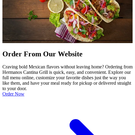
Order From Our Website
Craving bold Mexican flavors without leaving home? Ordering from
Hermanos Cantina Grill is quick, easy, and convenient. Explore our
full menu online, customize your favorite dishes just the way you
like them, and have your meal ready for pickup or delivered straight
to your door.
Order Now