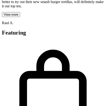
better to try out their new smash burger tortillas, will definitely make
it our top ten.
View more
Raul A.
Featuring