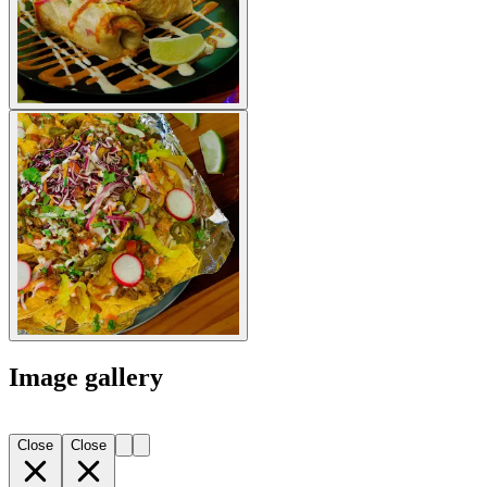
Image gallery
Close
Close