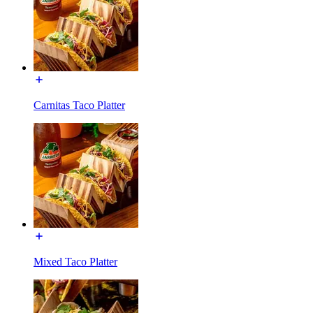
Carnitas Taco Platter
Mixed Taco Platter