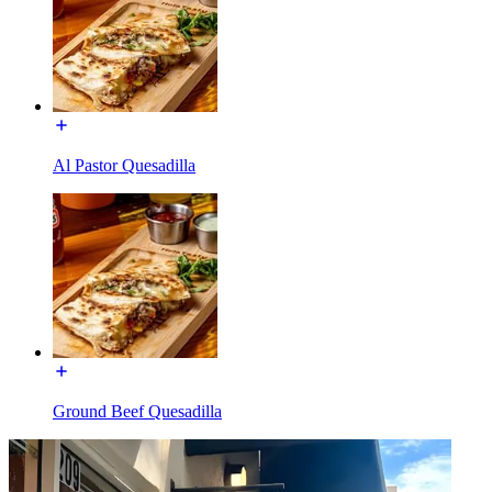
Al Pastor Quesadilla
Ground Beef Quesadilla