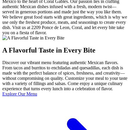
Mexico to the heart of Coral Gables. Our passion lies in crafting
authentic Mexican dishes infused with a fresh, modern twist—
served in generous portions and made just the way you like them.
We believe great food starts with great ingredients, which is why we
use only the freshest produce, meats, and seasonings to create every
dish. Visit us at 2209 Ponce de Leon, Coral, and let every bite take
you on a fiesta of flavor.
A Flavorful Taste in Every Bite
Discover our vibrant menu featuring authentic Mexican flavors.
From tacos and burritos to enchiladas and quesadillas, each dish is
made with the perfect balance of spices, freshness, and creativity—
without compromising on quality. Customize your meal to your taste
with a variety of fillings and salsas. Come enjoy a unique culinary
experience that turns every lunch into a celebration of flavor.
Explore Our Menu