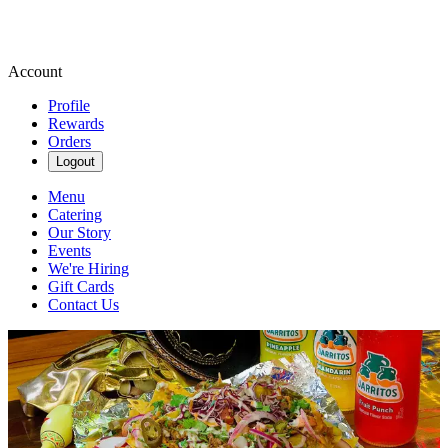
Account
Profile
Rewards
Orders
Logout
Menu
Catering
Our Story
Events
We're Hiring
Gift Cards
Contact Us