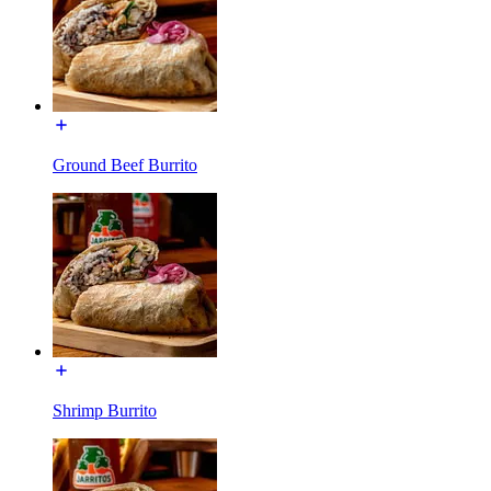
Ground Beef Burrito
Shrimp Burrito