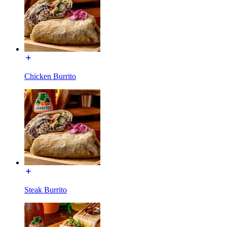
Chicken Burrito
Steak Burrito