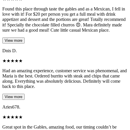
Found this place through taste the gables and as a Mexican, I fell in
love with it! For $20 per person you get a full meal with drink
appetizer and dessert and the portions are great! Totally recommend
it! Specially the chocolate filled churros 😍. Mara definitely made
sure we had a good meal! Cute little casual Mexican place.
View more
Dnis D.
★
★
★
★
★
Had an amazing experience, customer service was phenomenal, and
Maria is the best. Ordered burrito with steak and chips that came
along. Everything was absolutely delicious. Definitely will come
back to this place.
View more
Aries678.
★
★
★
★
★
Great spot in the Gables, amazing food, our timing couldn’t be