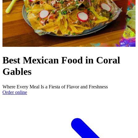
Best Mexican Food in Coral
Gables
Where Every Meal Is a Fiesta of Flavor and Freshness
Order online