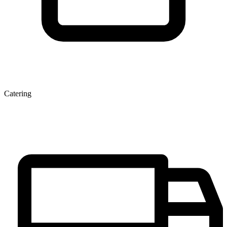
Catering