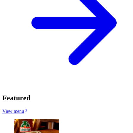
Featured
View menu