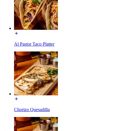
Al Pastor Taco Platter
Chorizo Quesadilla