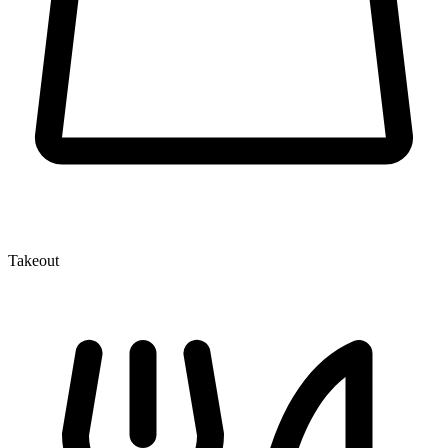
Takeout