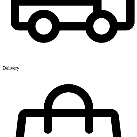
Delivery