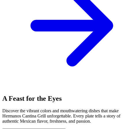
A Feast for the Eyes
Discover the vibrant colors and mouthwatering dishes that make
Hermanos Cantina Grill unforgettable. Every plate tells a story of
authentic Mexican flavor, freshness, and passion.