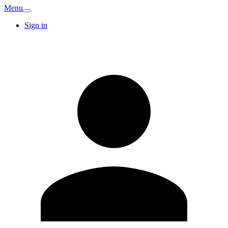
Menu
Sign in