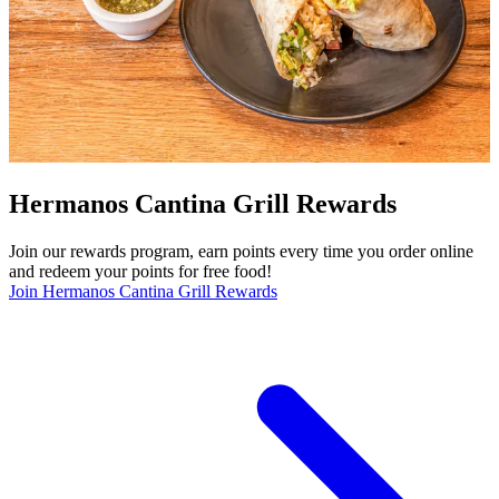
Hermanos Cantina Grill Rewards
Join our rewards program, earn points every time you order online
and redeem your points for free food!
Join Hermanos Cantina Grill Rewards