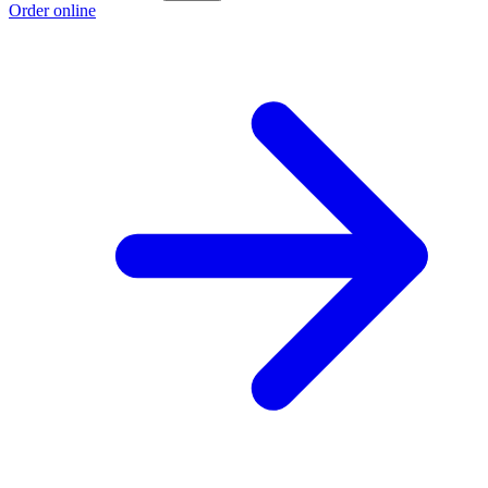
Order online