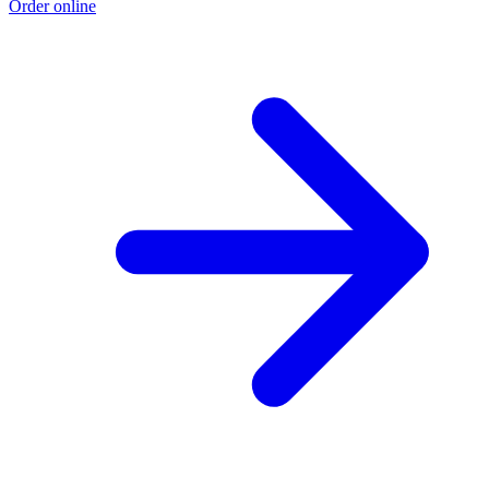
Order online