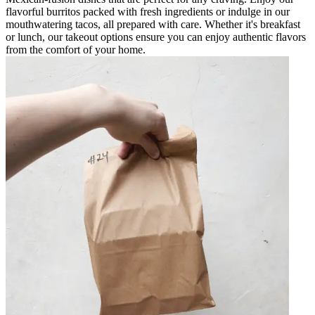
flavorful burritos packed with fresh ingredients or indulge in our
mouthwatering tacos, all prepared with care. Whether it's breakfast
or lunch, our takeout options ensure you can enjoy authentic flavors
from the comfort of your home.