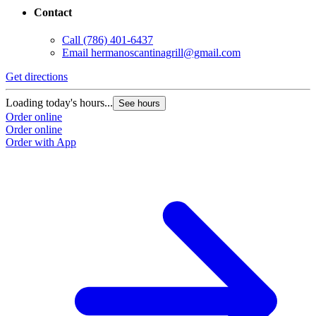
Contact
Call
(786) 401-6437
Email
hermanoscantinagrill@gmail.com
Get directions
Loading today's hours...
See hours
Order online
Order online
Order with App