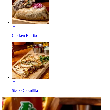
Chicken Burrito
Steak Quesadilla