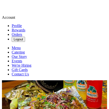
Account
Profile
Rewards
Orders
Logout
Menu
Catering
Our Story
Events
We're Hiring
Gift Cards
Contact Us