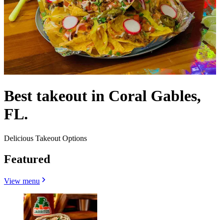
Best takeout in Coral Gables,
FL.
Delicious Takeout Options
Featured
View menu