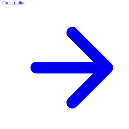
Order online