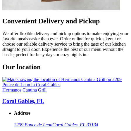
Convenient Delivery and Pickup
We offer flexible delivery and pickup options to make enjoying your
favorite meals easier than ever. Order online for quick takeout or
choose our reliable delivery service to bring the taste of our kitchen
straight to your door. Experience the best of our menu without the
hassle, perfect for busy days or cozy nights in.
Our location
Hermanos Cantina Grill
Coral Gables, FL
Address
2209 Ponce de Leon
Coral Gables, FL 33134