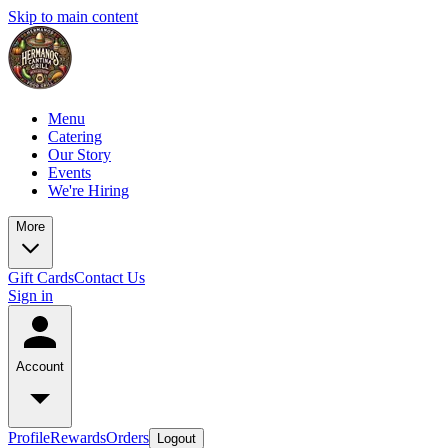
Skip to main content
Menu
Catering
Our Story
Events
We're Hiring
More
Gift Cards
Contact Us
Sign in
Account
Profile
Rewards
Orders
Logout