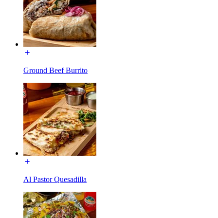
Ground Beef Burrito
Al Pastor Quesadilla