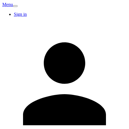
Menu
Sign in