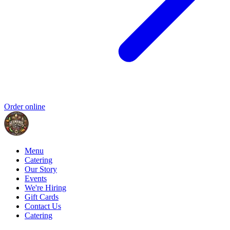
Order online
Menu
Catering
Our Story
Events
We're Hiring
Gift Cards
Contact Us
Catering