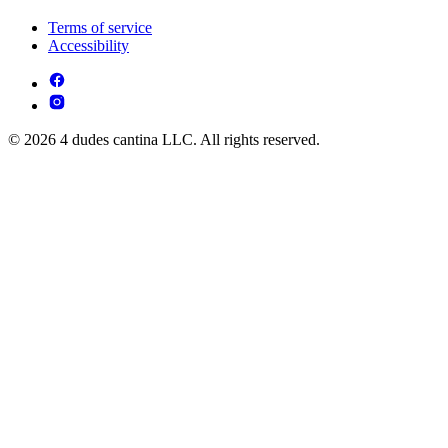
Terms of service
Accessibility
© 2026 4 dudes cantina LLC. All rights reserved.