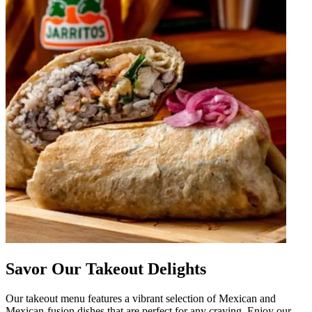
Savor Our Takeout Delights
Our takeout menu features a vibrant selection of Mexican and
Mexican-fusion dishes that are perfect for any craving. Enjoy our