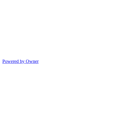
Powered by Owner