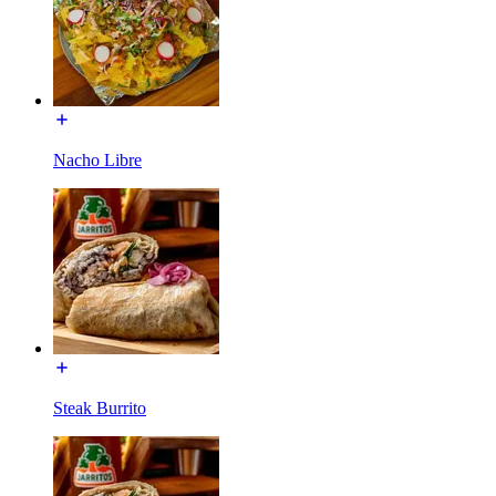
Nacho Libre
Steak Burrito